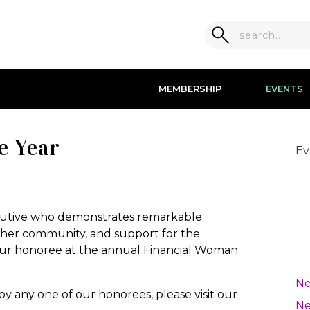
MEMBERSHIP
EVENTS
e Year
Ev
!
ecutive who demonstrates remarkable
 her community, and support for the
r honoree at the annual Financial Woman
Ne
 by any one of our honorees, please visit our
Ne