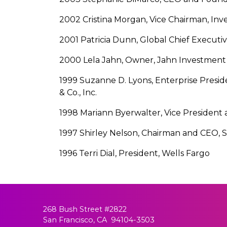
2002 Cristina Morgan, Vice Chairman, In
2001 Patricia Dunn, Global Chief Executiv
2000 Lela Jahn, Owner, Jahn Investment 
1999 Suzanne D. Lyons, Enterprise Preside
& Co., Inc.
1998 Mariann Byerwalter, Vice President 
1997 Shirley Nelson, Chairman and CEO,
1996 Terri Dial, President, Wells Fargo
268 Bush Street #2822
San Francisco, CA 94104-3503