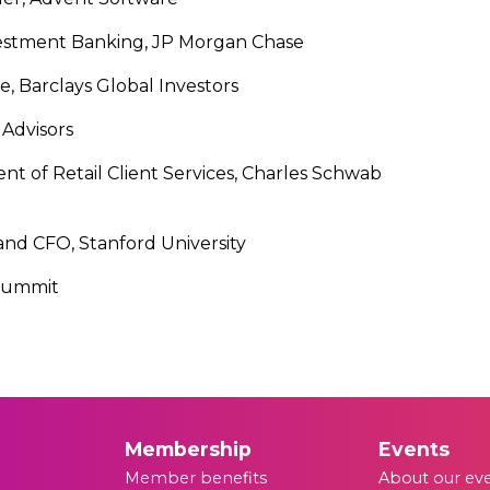
vestment Banking, JP Morgan Chase
e, Barclays Global Investors
Advisors
nt of Retail Client Services, Charles Schwab
and CFO, Stanford University
 Summit
Membership
Events
Member benefits
About our ev