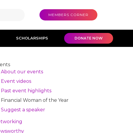
MEMBERS CORNER
SCHOLARSHIPS
DONATE NOW
ents
About our events
Event videos
Past event highlights
Financial Woman of the Year
Suggest a speaker
tworking
wsworthy