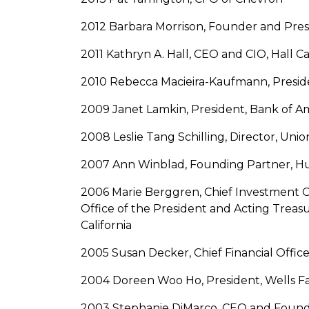
2012 Barbara Morrison, Founder and Pres
2011 Kathryn A. Hall, CEO and CIO, Hall C
2010 Rebecca Macieira-Kaufmann, Presiden
2009 Janet Lamkin, President, Bank of Am
2008 Leslie Tang Schilling, Director, U
2007 Ann Winblad, Founding Partner, 
2006 Marie Berggren, Chief Investment Of
Office of the President and Acting Treasu
California
2005 Susan Decker, Chief Financial Office
2004 Doreen Woo Ho, President, Wells 
2003 Stephanie DiMarco, CEO and Found