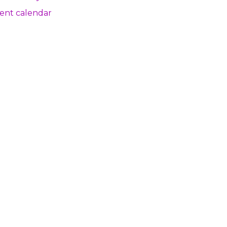
ent calendar