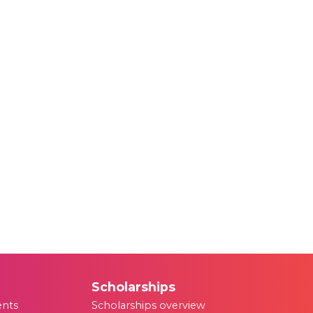
Scholarships
ents
Scholarships overview