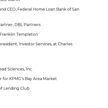
and CEO, Federal Home Loan Bank of San
artner, DBL Partners
 Franklin Templeton
president, Investor Services, at Charles
ad Sciences, Inc.
r for KPMG’s Bay Area Market
 of Lending Club