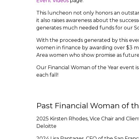
Event Videos
page.
This luncheon not only honors an outstan
it also raises awareness about the succes
generates much needed funds for our Sc
With the proceeds generated by this even
women in finance by awarding over $3 mil
Area women who show promise as future f
Our Financial Woman of the Year event is s
each fall!
Past Financial Woman of t
2025 Kirsten Rhodes, Vice Chair and Clie
Deloitte
2024 Lisa Pantages, CFO of the San Franc