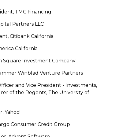
ident, TMC Financing
apital Partners LLC
t, Citibank California
erica California
nion Square Investment Company
Hummer Winblad Venture Partners
ficer and Vice President - Investments,
rer of the Regents, The University of
r, Yahoo!
Fargo Consumer Credit Group
er, Advent Software