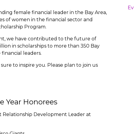
Ev
ding female financial leader in the Bay Area,
ses of women in the financial sector and
holarship Program.
t, we have contributed to the future of
lion in scholarships to more than 350 Bay
inancial leaders.
ure to inspire you. Please plan to join us
he Year Honorees
nt Relationship Development Leader at
isco Giants