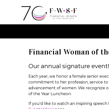
Financial Woman of th
Our annual signature event
Each year, we honor a female senior ex
commitment to her profession, service to
advancement of women. We recognize ou
of the Year Luncheon.
If you'd like to watch an inspiring speech