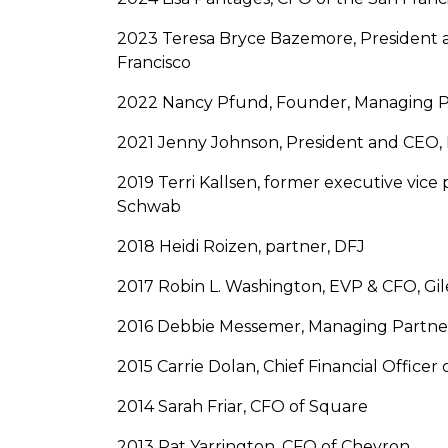
2023 Teresa Bryce Bazemore, President 
Francisco
2022 Nancy Pfund, Founder, Managing P
2021 Jenny Johnson, President and CEO,
2019 Terri Kallsen, former executive vice 
Schwab
2018 Heidi Roizen, partner, DFJ
2017 Robin L. Washington, EVP & CFO, Gile
2016 Debbie Messemer, Managing Partne
2015 Carrie Dolan, Chief Financial Officer
2014 Sarah Friar, CFO of Square
2013 Pat Yarrington, CFO of Chevron