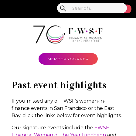
MENU
MEMBERS CORNER
Past event highlights
If you missed any of FWSF’s women-in-
finance events in San Francisco or the East
Bay, click the links below for event highlights.
Our signature events include the
FWSF
Financial Woman of the Year luncheon
and