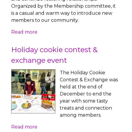
Organized by the Membership committee, it
is a casual and warm way to introduce new
members to our community.
Read more
Holiday cookie contest &
exchange event
The Holiday Cookie
Contest & Exchange was
held at the end of
December to end the
year with some tasty
treats and connection
among members.
Read more