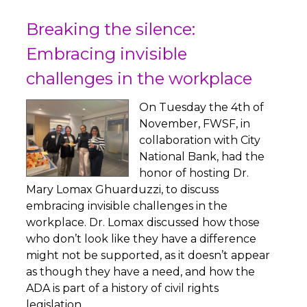
Breaking the silence:
Embracing invisible
challenges in the workplace
On Tuesday the 4th of
November, FWSF, in
collaboration with City
National Bank, had the
honor of hosting Dr.
Mary Lomax Ghuarduzzi, to discuss
embracing invisible challenges in the
workplace. Dr. Lomax discussed how those
who don’t look like they have a difference
might not be supported, as it doesn’t appear
as though they have a need, and how the
ADA is part of a history of civil rights
legislation.