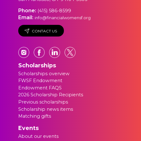
Phone:
(415) 586-8599
Email:
info@financialwomensf.org
CONTACT US
Scholarships
Scholarships overview
FWSF Endowment
Endowment FAQS
2026 Scholarship Recipients
Previous scholarships
Scholarship news items
Matching gifts
Events
About our events