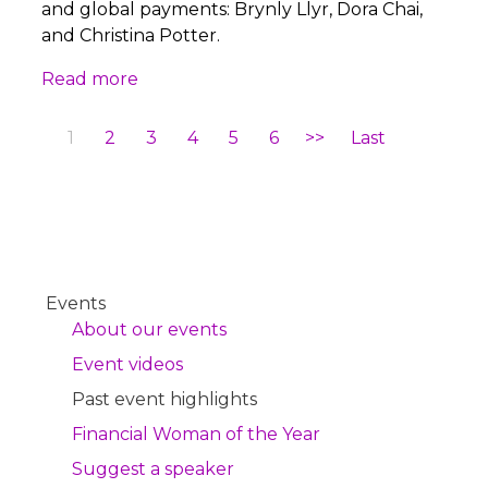
and global payments: Brynly Llyr, Dora Chai,
and Christina Potter.
Read more
1
2
3
4
5
6
>>
Last
Events
About our events
Event videos
Past event highlights
Financial Woman of the Year
Suggest a speaker