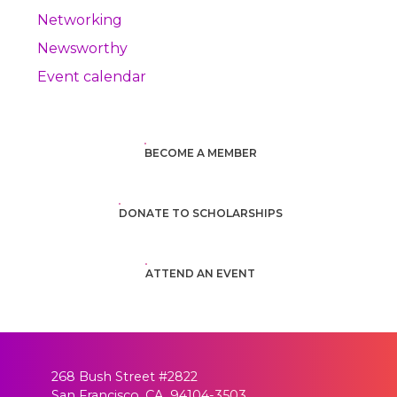
Networking
Newsworthy
Event calendar
BECOME A MEMBER
DONATE TO SCHOLARSHIPS
ATTEND AN EVENT
268 Bush Street #2822
San Francisco, CA 94104-3503