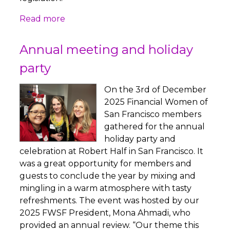
Read more
Annual meeting and holiday
party
On the 3rd of December
2025 Financial Women of
San Francisco members
gathered for the annual
holiday party and
celebration at Robert Half in San Francisco. It
was a great opportunity for members and
guests to conclude the year by mixing and
mingling in a warm atmosphere with tasty
refreshments. The event was hosted by our
2025 FWSF President, Mona Ahmadi, who
provided an annual review. “Our theme this