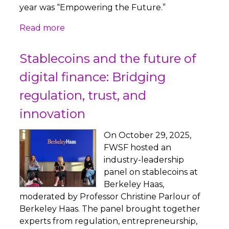
year was “Empowering the Future.”
Read more
Stablecoins and the future of
digital finance: Bridging
regulation, trust, and
innovation
On October 29, 2025,
FWSF hosted an
industry-leadership
panel on stablecoins at
Berkeley Haas,
moderated by Professor Christine Parlour of
Berkeley Haas. The panel brought together
experts from regulation, entrepreneurship,