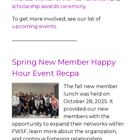
scholarship awards ceremony
.
To get more involved, see our list of
upcoming events
.
__________________________
Spring New Member Happy
Hour Event Recpa
The fall new member
lunch was held on
October 28, 2025. It
provided our new
members with the
opportunity to expand their networks within
FWSF, learn more about the organization,
and continue fostering relationships.