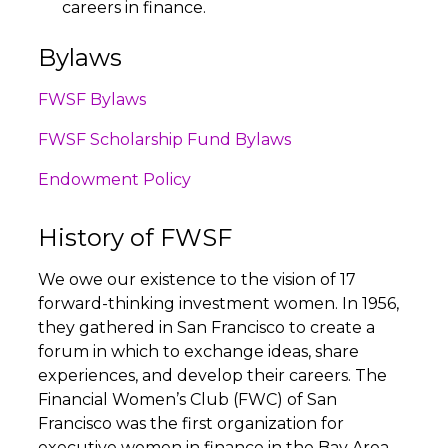
careers in finance.
Bylaws
FWSF Bylaws
FWSF Scholarship Fund Bylaws
Endowment Policy
History of FWSF
We owe our existence to the vision of 17
forward-thinking investment women. In 1956,
they gathered in San Francisco to create a
forum in which to exchange ideas, share
experiences, and develop their careers. The
Financial Women’s Club (FWC) of San
Francisco was the first organization for
executive women in finance in the Bay Area—