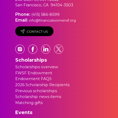
San Francisco, CA 94104-3503
Phone:
(415) 586-8599
Email:
info@financialwomensf.org
CONTACT US
Scholarships
Scholarships overview
FWSF Endowment
Endowment FAQS
2026 Scholarship Recipients
Previous scholarships
Scholarship news items
Matching gifts
Events