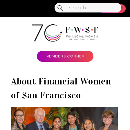
MENU
MEMBERS CORNER
About Financial Women
of San Francisco