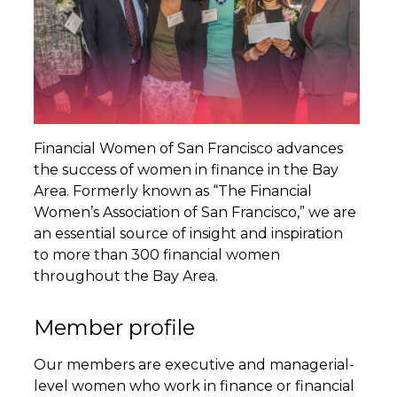
Financial Women of San Francisco advances
the success of women in finance in the Bay
Area. Formerly known as “The Financial
Women’s Association of San Francisco,” we are
an essential source of insight and inspiration
to more than 300 financial women
throughout the Bay Area.
Member profile
Our members are executive and managerial-
level women who work in finance or financial