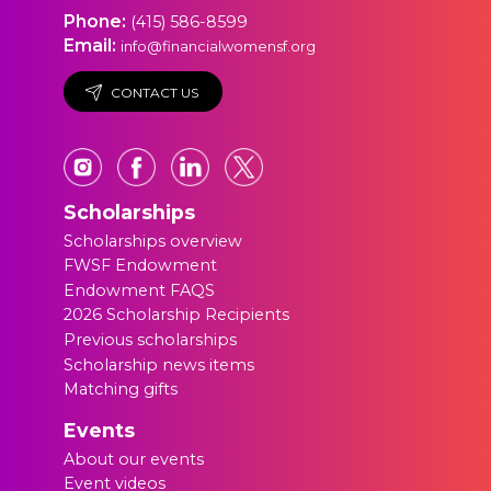
Phone:
(415) 586-8599
Email:
info@financialwomensf.org
CONTACT US
Scholarships
Scholarships overview
FWSF Endowment
Endowment FAQS
2026 Scholarship Recipients
Previous scholarships
Scholarship news items
Matching gifts
Events
About our events
Event videos