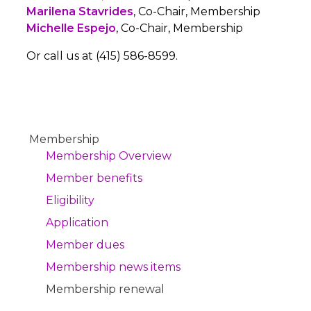
Marilena Stavrides
, Co-Chair, Membership
Michelle Espejo
, Co-Chair, Membership
Or call us at (415) 586-8599.
Membership
Membership Overview
Member benefits
Eligibility
Application
Member dues
Membership news items
Membership renewal