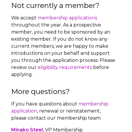
Not currently a member?
We accept
membership applications
throughout the year. As a prospective
member, you need to be sponsored by an
existing member. If you do not know any
current members, we are happy to make
introductions on your behalf and support
you through the application process. Please
review our
eligibility requirements
before
applying.
More questions?
If you have questions about
membership
application
, renewal or reinstatement,
please contact our membership team:
Minako Steel
, VP Membership