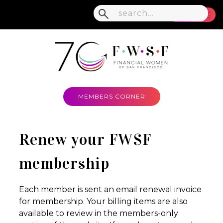
MENU
MEMBERS CORNER
Renew your FWSF
membership
Each member is sent an email renewal invoice
for membership. Your billing items are also
available to review in the members-only