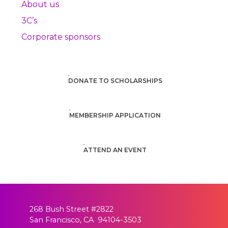
About us
3C’s
Corporate sponsors
DONATE TO SCHOLARSHIPS
MEMBERSHIP APPLICATION
ATTEND AN EVENT
268 Bush Street #2822
San Francisco, CA 94104-3503