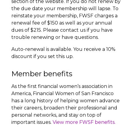
section of the website. If you do not renew by
the due date your membership will lapse. To
reinstate your membership, FWSF charges a
renewal fee of $150 as well as your annual
dues of $215. Please contact us if you have
trouble renewing or have questions.
Auto-renewal is available. You receive a 10%
discount if you set this up.
Member benefits
As the first financial women’s association in
America, Financial Women of San Francisco
has a long history of helping women advance
their careers, broaden their professional and
personal networks, and stay on top of
important issues.
View more FWSF benefits.