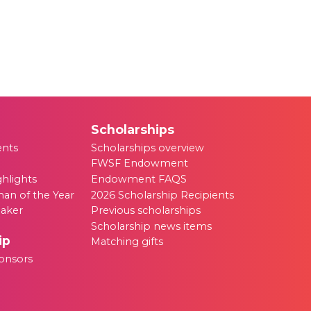
Scholarships
ents
Scholarships overview
FWSF Endowment
ghlights
Endowment FAQS
an of the Year
2026 Scholarship Recipients
eaker
Previous scholarships
Scholarship news items
ip
Matching gifts
onsors