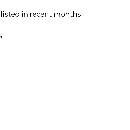
 listed in recent months
er