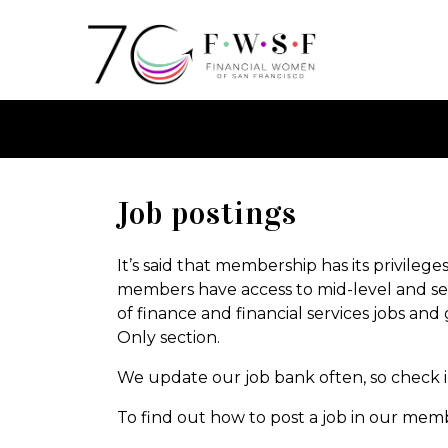
Job postings
It’s said that membership has its privileg
members have access to mid-level and senio
of finance and financial services jobs and 
Only section.
We update our job bank often, so check in
To find out how to post a job in our mem