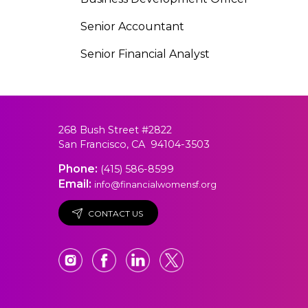
Senior Accountant
Senior Financial Analyst
268 Bush Street #2822
San Francisco, CA 94104-3503
Phone:
(415) 586-8599
Email:
info@financialwomensf.org
CONTACT US