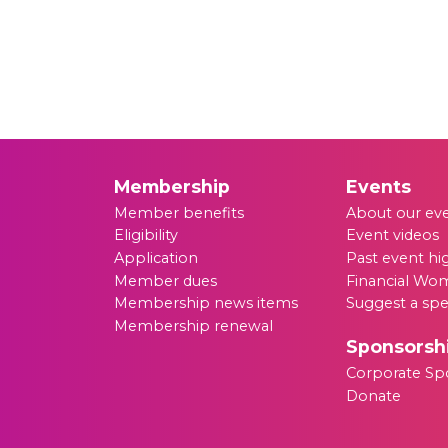
Membership
Events
Member benefits
About our ev
Eligibility
Event videos
Application
Past event hi
Member dues
Financial Wom
Membership news items
Suggest a sp
Membership renewal
Sponsorsh
Corporate Sp
Donate