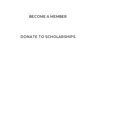
BECOME A MEMBER
DONATE TO SCHOLARSHIPS