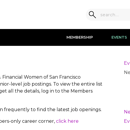
MEMBERSHIP
EVENTS
Ev
Ne
es. Financial Women of San Francisco
r-level job postings. To view the entire list
get all the details, log in to the Members
 frequently to find the latest job openings.
Ne
bers-only career corner,
click here
Ev