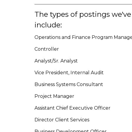
The types of postings we've
include:
Operations and Finance Program Manag
Controller
Analyst/Sr. Analyst
Vice President, Internal Audit
Business Systems Consultant
Project Manager
Assistant Chief Executive Officer
Director Client Services
Business Development Officer