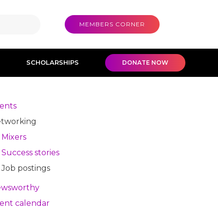
MEMBERS CORNER
SCHOLARSHIPS
DONATE NOW
ents
tworking
Mixers
Success stories
Job postings
wsworthy
ent calendar