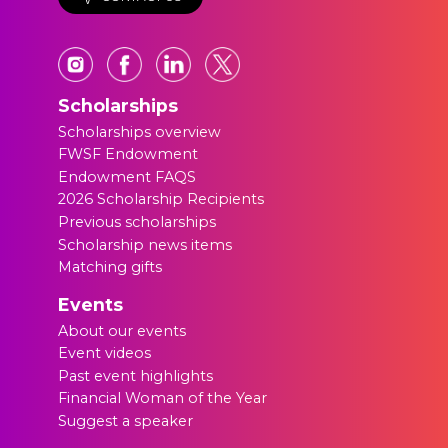
Scholarships
Scholarships overview
FWSF Endowment
Endowment FAQS
2026 Scholarship Recipients
Previous scholarships
Scholarship news items
Matching gifts
Events
About our events
Event videos
Past event highlights
Financial Woman of the Year
Suggest a speaker