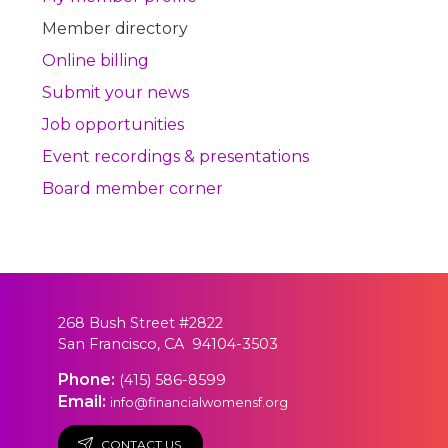
Member directory
Online billing
Submit your news
Job opportunities
Event recordings & presentations
Board member corner
268 Bush Street #2822
San Francisco, CA 94104-3503
Phone:
(415) 586-8599
Email:
info@financialwomensf.org
CONTACT US