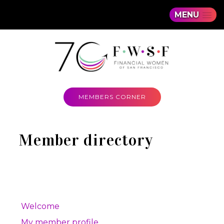
MENU
MEMBERS CORNER
Member directory
Welcome
My member profile