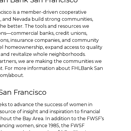
isco is a member-driven cooperative
nia, and Nevada build strong communities,
the better. The tools and resources we
ions—commercial banks, credit unions,
utions, insurance companies, and community
el homeownership, expand access to quality
, and revitalize whole neighborhoods.
artners, we are making the communities we
ient. For more information about FHLBank San
.com/about.
San Francisco
eks to advance the success of women in
source of insight and inspiration to financial
ut the Bay Area. In addition to the FWSF’s
vancing women, since 1985, the FWSF