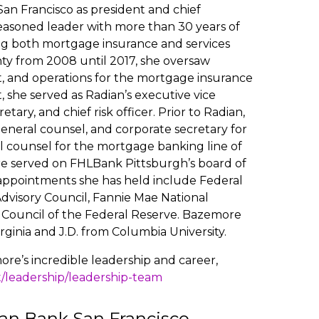
n Francisco as president and chief
 seasoned leader with more than 30 years of
ng both mortgage insurance and services
nty from 2008 until 2017, she oversaw
, and operations for the mortgage insurance
, she served as Radian’s executive vice
tary, and chief risk officer. Prior to Radian,
general counsel, and corporate secretary for
l counsel for the mortgage banking line of
re served on FHLBank Pittsburgh’s board of
l appointments she has held include Federal
dvisory Council, Fannie Mae National
 Council of the Federal Reserve. Bazemore
irginia and J.D. from Columbia University.
re’s incredible leadership and career,
t/leadership/leadership-team
an Bank San Francisco