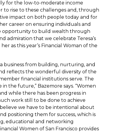
ally for the low-to-moderate income
r to rise to these challenges and, through
ive impact on both people today and for
her career on ensuring individuals and
he opportunity to build wealth through
and admiration that we celebrate Teresa’s
er as this year’s Financial Woman of the
a business from building, nurturing, and
d reflects the wonderful diversity of the
mber financial institutions serve. The
be in the future,” Bazemore says. “Women
and while there has been progress in
 much work still to be done to achieve
I believe we have to be intentional about
d positioning them for success, which is
ng, educational and networking
 Financial Women of San Francisco provides