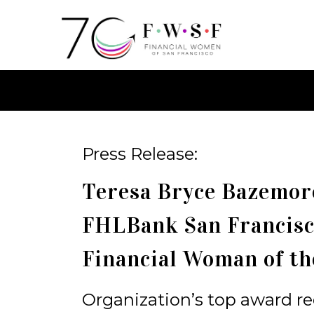
Press Release:
Teresa Bryce Bazemore
FHLBank San Francis
Financial Woman of th
Organization’s top award 