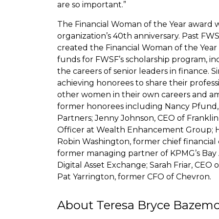
are so important.”
The Financial Woman of the Year award wa
organization’s 40th anniversary. Past FWS
created the Financial Woman of the Year e
funds for FWSF’s scholarship program, i
the careers of senior leaders in finance. S
achieving honorees to share their profess
other women in their own careers and ambit
former honorees including Nancy Pfund
Partners; Jenny Johnson, CEO of Franklin
Officer at Wealth Enhancement Group; He
Robin Washington, former chief financial 
former managing partner of KPMG’s Bay A
Digital Asset Exchange; Sarah Friar, CEO
Pat Yarrington, former CFO of Chevron.
About Teresa Bryce Bazem