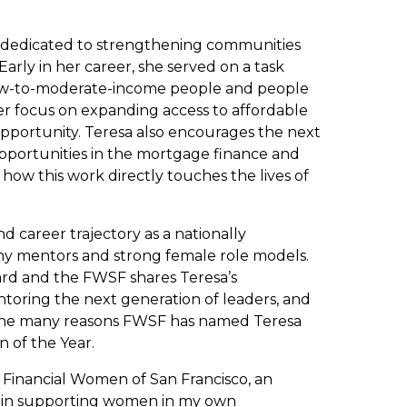
 dedicated to strengthening communities
Early in her career, she served on a task
 low-to-moderate-income people and people
er focus on expanding access to affordable
portunity. Teresa also encourages the next
opportunities in the mortgage finance and
 how this work directly touches the lives of
d career trajectory as a nationally
ny mentors and strong female role models.
ward and the FWSF shares Teresa’s
oring the next generation of leaders, and
the many reasons FWSF has named Teresa
 of the Year.
 Financial Women of San Francisco, an
le in supporting women in my own