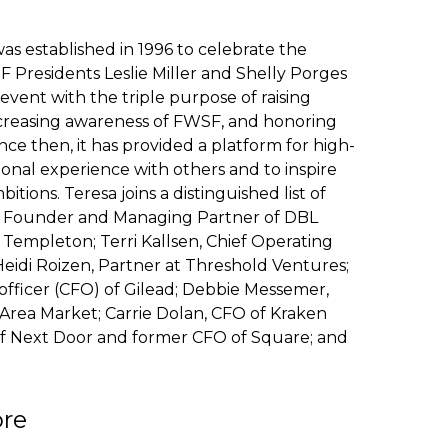
s established in 1996 to celebrate the
F Presidents Leslie Miller and Shelly Porges
vent with the triple purpose of raising
ncreasing awareness of FWSF, and honoring
ince then, it has provided a platform for high-
ional experience with others and to inspire
ions. Teresa joins a distinguished list of
, Founder and Managing Partner of DBL
 Templeton; Terri Kallsen, Chief Operating
idi Roizen, Partner at Threshold Ventures;
officer (CFO) of Gilead; Debbie Messemer,
rea Market; Carrie Dolan, CFO of Kraken
 of Next Door and former CFO of Square; and
ore