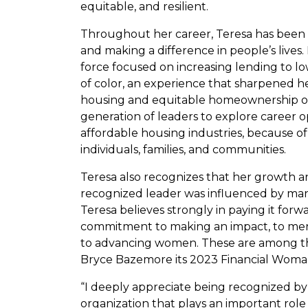
equitable, and resilient.
Throughout her career, Teresa has been
and making a difference in people’s lives. 
force focused on increasing lending to
of color, an experience that sharpened h
housing and equitable homeownership op
generation of leaders to explore career 
affordable housing industries, because of
individuals, families, and communities.
Teresa also recognizes that her growth an
recognized leader was influenced by ma
Teresa believes strongly in paying it for
commitment to making an impact, to ment
to advancing women. These are among 
Bryce Bazemore its 2023 Financial Woman
“I deeply appreciate being recognized by
organization that plays an important ro