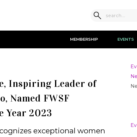
MEMBERSHIP
EVENTS
Ev
Ne
, Inspiring Leader of
Ne
co, Named FWSF
e Year 2023
Ev
recognizes exceptional women