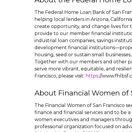
The Federal Home Loan Bank of San Franc
helping local lenders in Arizona, Califor
create opportunity, and change lives for 
provide to our member financial institut
industrial loan companies, savings instit
development financial institutions—prop
housing, seed or sustain small businesses
Together with our members and other p
serve more vibrant, equitable, and resil
Francisco, please visit:
https
://www.fhlbsf
About Financial Women of 
The Financial Women of San Francisco se
finance and financial services and to be a 
women executives and managers througho
professional organization focused on ad