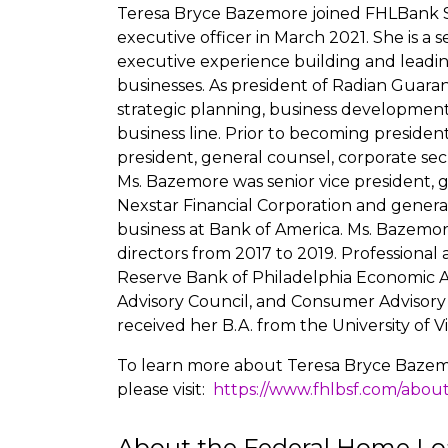
Teresa Bryce Bazemore joined FHLBank Sa
executive officer in March 2021. She is a
executive experience building and leadi
businesses. As president of Radian Guara
strategic planning, business development
business line. Prior to becoming president
president, general counsel, corporate secre
Ms. Bazemore was senior vice president, 
Nexstar Financial Corporation and genera
business at Bank of America. Ms. Bazemo
directors from 2017 to 2019. Professiona
Reserve Bank of Philadelphia Economic A
Advisory Council, and Consumer Advisory
received her B.A. from the University of V
To learn more about Teresa Bryce Bazemo
please visit:
https://www.fhlbsf.com/abou
About the Federal Home Lo