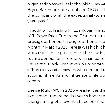
organization as well as in the wider Bay A
Bryce Bazemore, president and CEO of FHL
the company of all the exceptional wome
years past.”
In addition to leading FHLBank San Franci
of T. Rowe Price Funds and First Industri
prestigious honors throughout her caree
Month in March 2023 Teresa was highligh
work transcending barriers in the housing
future generations. Teresa was named to 
Influential Black Executives in Corporat
influencers, and achievers who demonstr
accomplishments and influence while wor
others.
Denise Rigli, FWSF’s 2023 President and 
excitement regarding this year’s honoree
change and global events shape our fina