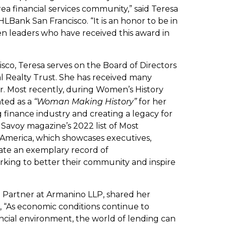
rea financial services community,” said Teresa
Bank San Francisco. “It is an honor to be in
n leaders who have received this award in
sco, Teresa serves on the Board of Directors
al Realty Trust. She has received many
r. Most recently, during Women’s History
ted as a
“Woman Making History”
for her
 finance industry and creating a legacy for
Savoy magazine’s 2022 list of Most
e America, which showcases executives,
ate an exemplary record of
king to better their community and inspire
a Partner at Armanino LLP, shared her
, “As economic conditions continue to
ncial environment, the world of lending can