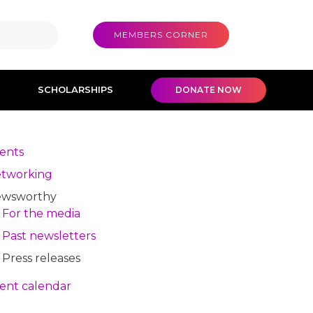
MEMBERS CORNER
SCHOLARSHIPS
DONATE NOW
ents
tworking
wsworthy
For the media
Past newsletters
Press releases
ent calendar