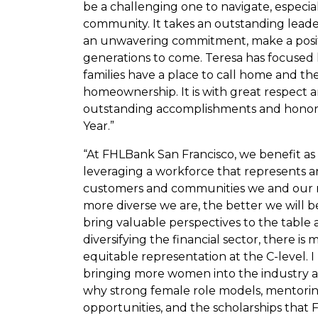
be a challenging one to navigate, especi
community. It takes an outstanding leade
an unwavering commitment, make a posit
generations to come. Teresa has focused 
families have a place to call home and t
homeownership. It is with great respect 
outstanding accomplishments and honor h
Year.”
“At FHLBank San Francisco, we benefit as 
leveraging a workforce that represents an
customers and communities we and our me
more diverse we are, the better we will 
bring valuable perspectives to the table 
diversifying the financial sector, there is
equitable representation at the C-level. 
bringing more women into the industry an
why strong female role models, mentori
opportunities, and the scholarships that