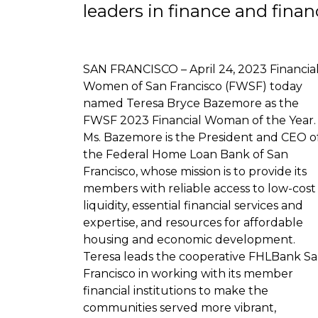
leaders in finance and financ
SAN FRANCISCO – April 24, 2023 Financia
Women of San Francisco (FWSF) today
named Teresa Bryce Bazemore as the
FWSF 2023 Financial Woman of the Year.
Ms. Bazemore is the President and CEO o
the Federal Home Loan Bank of San
Francisco, whose mission is to provide its
members with reliable access to low-cost
liquidity, essential financial services and
expertise, and resources for affordable
housing and economic development.
Teresa leads the cooperative FHLBank S
Francisco in working with its member
financial institutions to make the
communities served more vibrant,