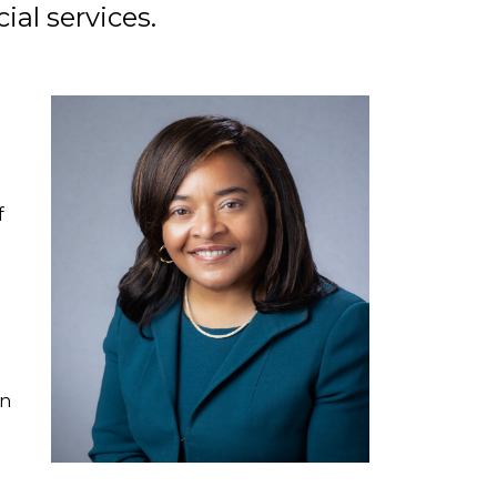
ial services.
l
f
an