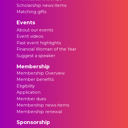
Scholarship news items
Matching gifts
Events
About our events
Event videos
Past event highlights
Financial Woman of the Year
Suggest a speaker
Membership
Membership Overview
Member benefits
Eligibility
Application
Member dues
Membership news items
Membership renewal
Sponsorship