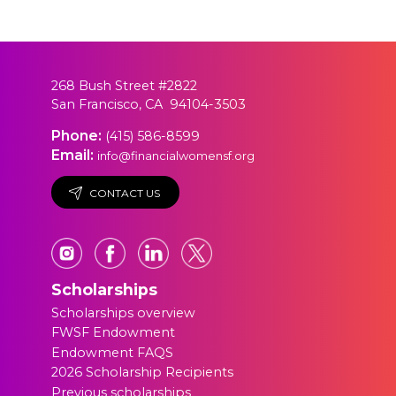
268 Bush Street #2822
San Francisco, CA 94104-3503
Phone:
(415) 586-8599
Email:
info@financialwomensf.org
CONTACT US
Scholarships
Scholarships overview
FWSF Endowment
Endowment FAQS
2026 Scholarship Recipients
Previous scholarships