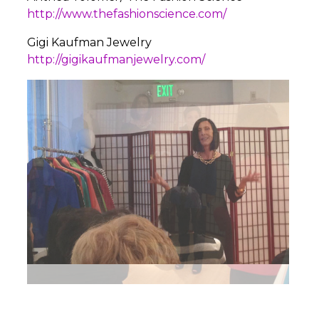
http://www.thefashionscience.com/
Gigi Kaufman Jewelry
http://gigikaufmanjewelry.com/