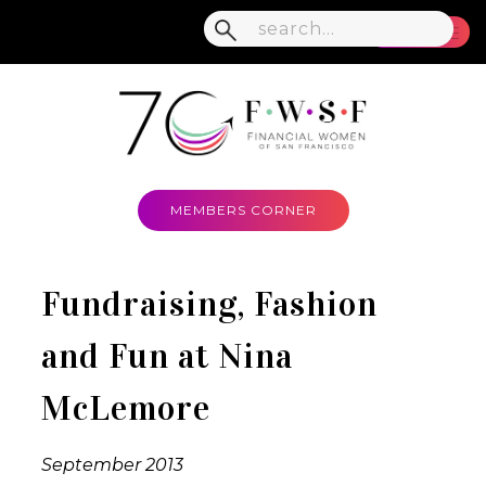
MENU
MEMBERS CORNER
Fundraising, Fashion
and Fun at Nina
McLemore
September 2013