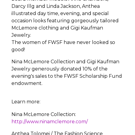
Darcy Illg and Linda Jackson, Anthea
illustrated day time, evening, and special
occasion looks featuring gorgeously tailored
McLemore clothing and Gigi Kaufman
Jewelry.
The women of FWSF have never looked so
good!
Nina McLemore Collection and Gigi Kaufman
Jewelry generously donated 10% of the
evening's sales to the FWSF Scholarship Fund
endowment.
Learn more:
Nina McLemore Collection:
http://www.ninamclemore.com/
Anthea Tolomei / The Fashion Science