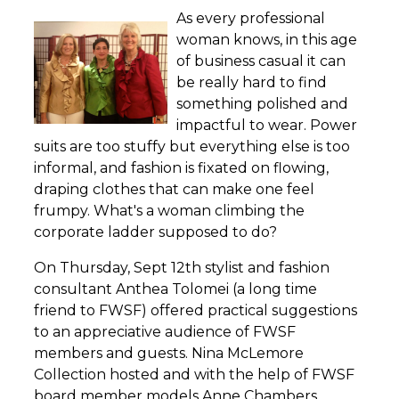
As every professional
woman knows, in this age
of business casual it can
be really hard to find
something polished and
impactful to wear. Power
suits are too stuffy but everything else is too
informal, and fashion is fixated on flowing,
draping clothes that can make one feel
frumpy. What's a woman climbing the
corporate ladder supposed to do?
On Thursday, Sept 12th stylist and fashion
consultant Anthea Tolomei (a long time
friend to FWSF) offered practical suggestions
to an appreciative audience of FWSF
members and guests. Nina McLemore
Collection hosted and with the help of FWSF
board member models Anne Chambers,