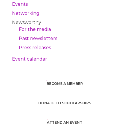
Events
Networking
Newsworthy
For the media
Past newsletters
Press releases
Event calendar
BECOME A MEMBER
DONATE TO SCHOLARSHIPS
ATTEND AN EVENT