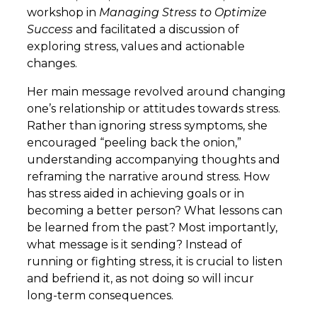
workshop in
Managing Stress to Optimize
Success
and facilitated a discussion of
exploring stress, values and actionable
changes.
Her main message revolved around changing
one’s relationship or attitudes towards stress.
Rather than ignoring stress symptoms, she
encouraged “peeling back the onion,”
understanding accompanying thoughts and
reframing the narrative around stress. How
has stress aided in achieving goals or in
becoming a better person? What lessons can
be learned from the past? Most importantly,
what message is it sending? Instead of
running or fighting stress, it is crucial to listen
and befriend it, as not doing so will incur
long-term consequences.