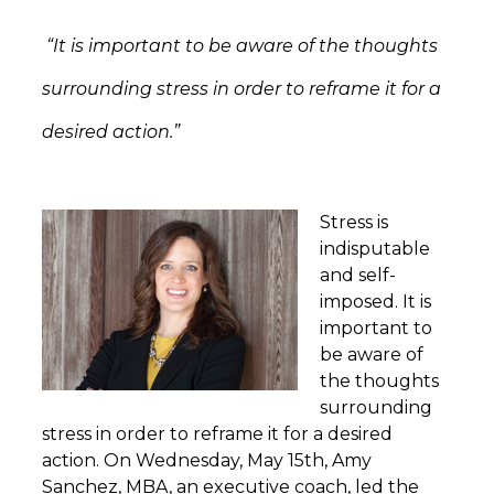
“It is important to be aware of the thoughts
surrounding stress in order to reframe it for a
desired action.”
Stress is
indisputable
and self-
imposed. It is
important to
be aware of
the thoughts
surrounding
stress in order to reframe it for a desired
action. On Wednesday, May 15th, Amy
Sanchez, MBA, an executive coach, led the