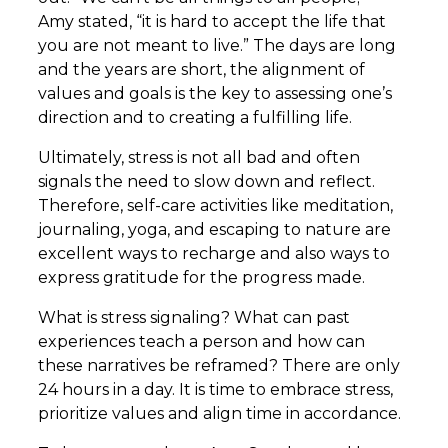
Amy stated, “it is hard to accept the life that
you are not meant to live.” The days are long
and the years are short, the alignment of
values and goals is the key to assessing one’s
direction and to creating a fulfilling life.
Ultimately, stress is not all bad and often
signals the need to slow down and reflect.
Therefore, self-care activities like meditation,
journaling, yoga, and escaping to nature are
excellent ways to recharge and also ways to
express gratitude for the progress made.
What is stress signaling? What can past
experiences teach a person and how can
these narratives be reframed? There are only
24 hours in a day. It is time to embrace stress,
prioritize values and align time in accordance.