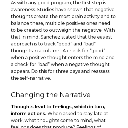
As with any good program, the first step is
awareness. Studies have shown that negative
thoughts create the most brain activity and to
balance these, multiple positives ones need
to be created to outweigh the negative. With
that in mind, Sanchez stated that the easiest
approach is to track “good” and “bad”
thoughts in a column. A check for “good”
when a positive thought enters the mind and
a check for “bad” when a negative thought
appears. Do this for three days and reassess
the self-narrative.
Changing the Narrative
Thoughts lead to feelings, which in turn,
inform actions.
When asked to stay late at
work, what thoughts come to mind, what
feelings does that produce? Feelings of