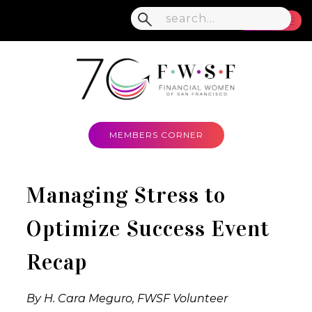
MENU
MEMBERS CORNER
Managing Stress to
Optimize Success Event
Recap
By H. Cara Meguro, FWSF Volunteer