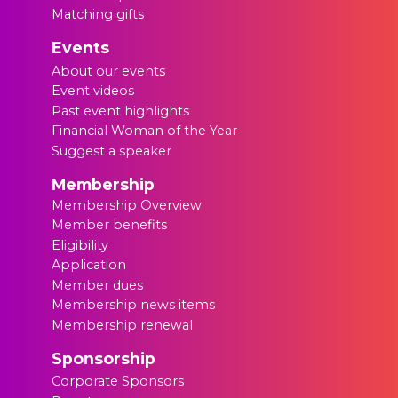
Matching gifts
Events
About our events
Event videos
Past event highlights
Financial Woman of the Year
Suggest a speaker
Membership
Membership Overview
Member benefits
Eligibility
Application
Member dues
Membership news items
Membership renewal
Sponsorship
Corporate Sponsors