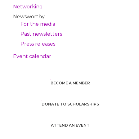
Networking
Newsworthy
For the media
Past newsletters
Press releases
Event calendar
BECOME A MEMBER
DONATE TO SCHOLARSHIPS
ATTEND AN EVENT