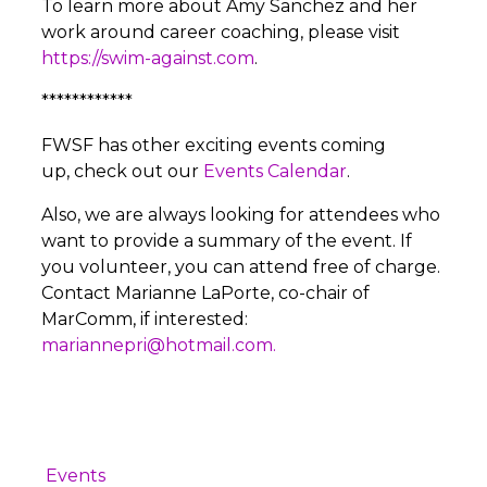
To learn more about Amy Sanchez and her
work around career coaching, please visit
https://swim-against.com
.
************
FWSF has other exciting events coming
up, check out our
Events Calendar
.
Also, we are always looking for attendees who
want to provide a summary of the event. If
you volunteer, you can attend free of charge.
Contact Marianne LaPorte, co-chair of
MarComm, if interested:
mariannepri@hotmail.com.
Events