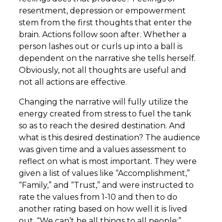
resentment, depression or empowerment
stem from the first thoughts that enter the
brain. Actions follow soon after. Whether a
person lashes out or curls up into a ball is
dependent on the narrative she tells herself.
Obviously, not all thoughts are useful and
not all actions are effective.
Changing the narrative will fully utilize the
energy created from stress to fuel the tank
so as to reach the desired destination. And
what is this desired destination? The audience
was given time and a values assessment to
reflect on what is most important. They were
given a list of values like “Accomplishment,”
“Family,” and “Trust,” and were instructed to
rate the values from 1-10 and then to do
another rating based on how well it is lived
out. “We can’t be all things to all people;”