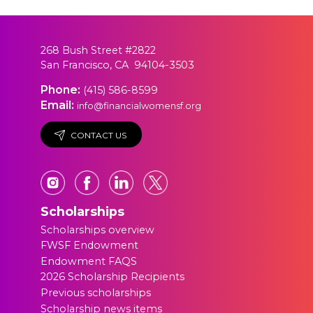
268 Bush Street #2822
San Francisco, CA 94104-3503
Phone:
(415) 586-8599
Email:
info@financialwomensf.org
CONTACT US
Scholarships
Scholarships overview
FWSF Endowment
Endowment FAQS
2026 Scholarship Recipients
Previous scholarships
Scholarship news items