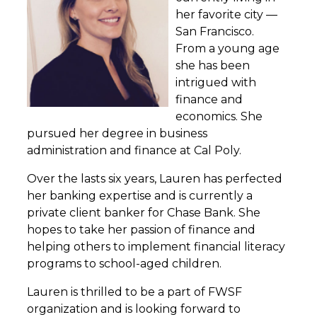
her favorite city —
San Francisco.
From a young age
she has been
intrigued with
finance and
economics. She
pursued her degree in business
administration and finance at Cal Poly.
Over the lasts six years, Lauren has perfected
her banking expertise and is currently a
private client banker for Chase Bank. She
hopes to take her passion of finance and
helping others to implement financial literacy
programs to school-aged children.
Lauren is thrilled to be a part of FWSF
organization and is looking forward to