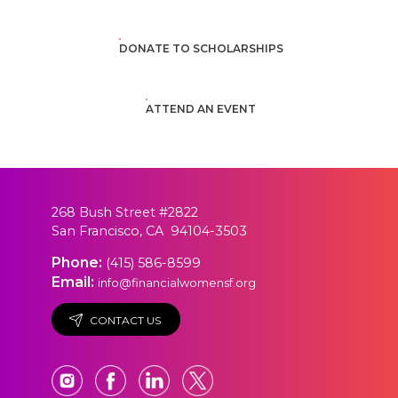
DONATE TO SCHOLARSHIPS
ATTEND AN EVENT
268 Bush Street #2822
San Francisco, CA 94104-3503
Phone:
(415) 586-8599
Email:
info@financialwomensf.org
CONTACT US