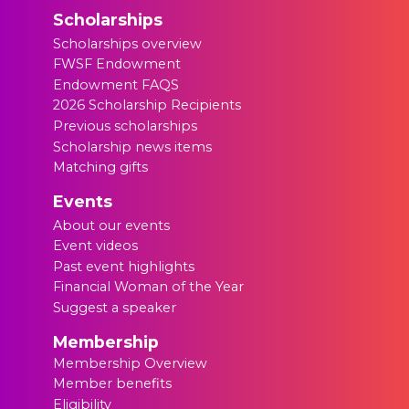
Scholarships
Scholarships overview
FWSF Endowment
Endowment FAQS
2026 Scholarship Recipients
Previous scholarships
Scholarship news items
Matching gifts
Events
About our events
Event videos
Past event highlights
Financial Woman of the Year
Suggest a speaker
Membership
Membership Overview
Member benefits
Eligibility