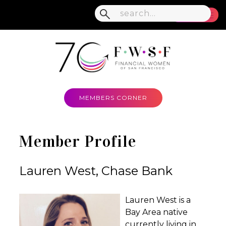
MENU
MEMBERS CORNER
Member Profile
Lauren West, Chase Bank
Lauren West is a
Bay Area native
currently living in