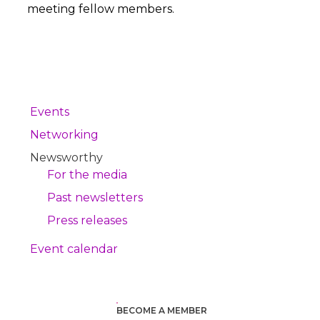
meeting fellow members.
Events
Networking
Newsworthy
For the media
Past newsletters
Press releases
Event calendar
BECOME A MEMBER