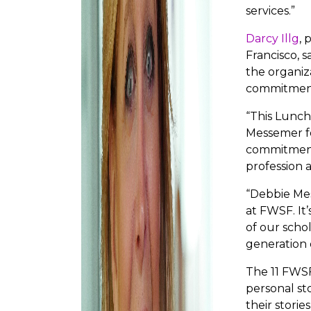
services.”
Darcy Illg
, 
Francisco, 
the organiz
commitment
“This Lunch
Messemer fo
commitment
profession 
“Debbie Me
at FWSF. It’
of our scho
generation 
The 11 FWSF
personal sto
their stori