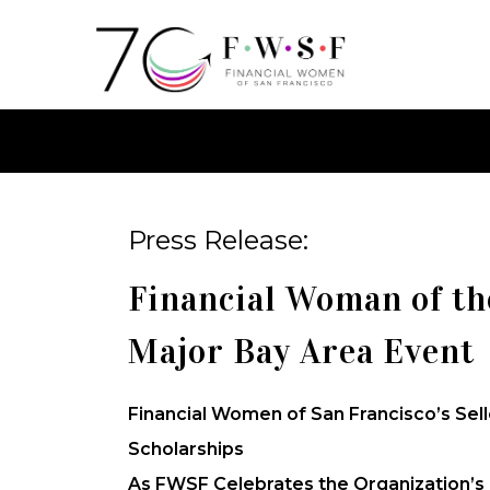
Press Release:
Financial Woman of th
Major Bay Area Event
Financial Women of San Francisco’s Sel
Scholarships
As FWSF Celebrates the Organization’s