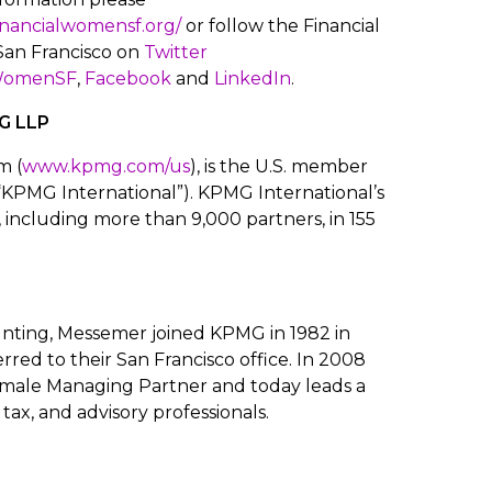
financialwomensf.org/
or follow the Financial
an Francisco on
Twitter
WomenSF
,
Facebook
and
LinkedIn
.
G LLP
m (
www.kpmg.com/us
), is the U.S. member
“KPMG International”). KPMG International’s
 including more than 9,000 partners, in 155
nting, Messemer joined KPMG in 1982 in
erred to their San Francisco office. In 2008
emale Managing Partner and today leads a
tax, and advisory professionals.