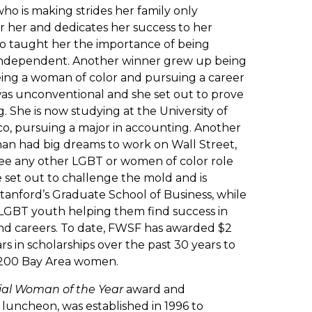
ho is making strides her family only
 her and dedicates her success to her
o taught her the importance of being
 independent. Another winner grew up being
eing a woman of color and pursuing a career
was unconventional and she set out to prove
 She is now studying at the University of
co, pursuing a major in accounting. Another
n had big dreams to work on Wall Street,
see any other LGBT or women of color role
 set out to challenge the mold and is
tanford’s Graduate School of Business, while
LGBT youth helping them find success in
 and careers. To date, FWSF has awarded $2
ars in scholarships over the past 30 years to
200 Bay Area women.
ial Woman of the Year
award and
 luncheon, was established in 1996 to