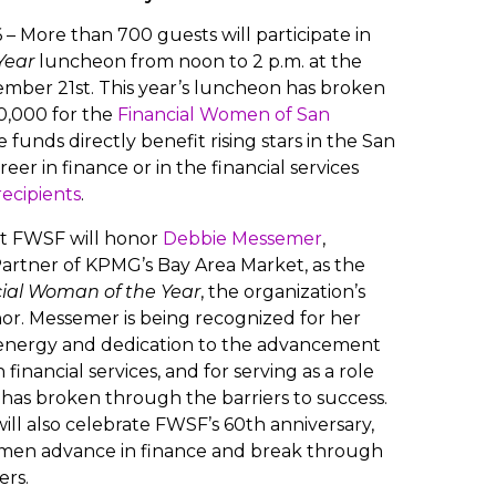
– More than 700 guests will participate in
Year
luncheon from noon to 2 p.m. at the
ember 21st. This year’s luncheon has broken
30,000 for the
Financial Women of San
funds directly benefit rising stars in the San
er in finance or in the financial services
recipients
.
nt FWSF will honor
Debbie Messemer
,
rtner of KPMG’s Bay Area Market, as the
ial Woman of the Year
, the organization’s
or. Messemer is being recognized for her
energy and dedication to the advancement
financial services, and for serving as a role
as broken through the barriers to success.
ill also celebrate FWSF’s 60th anniversary,
men advance in finance and break through
ers.