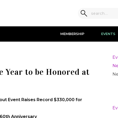
MEMBERSHIP
EVENTS
Ev
Ne
e Year to be Honored at
Ne
lout Event Raises Record $330,000 for
Ev
 60th Anniversary