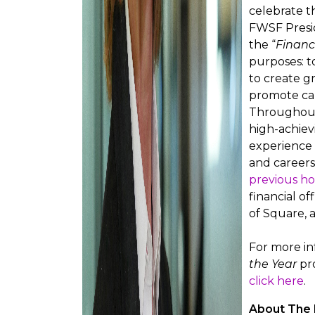
celebrate t
FWSF Presid
the “
Financ
purposes: t
to create g
promote car
Throughout 
high-achiev
experience 
and careers.
previous h
financial of
of Square, 
For more i
the Year
pro
click here
.
About The 