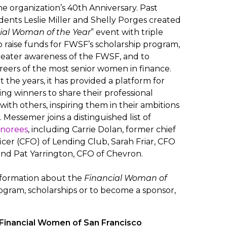
he organization’s 40th Anniversary. Past
ents Leslie Miller and Shelly Porges created
ial Woman of the Year
” event with triple
o raise funds for FWSF’s scholarship program,
reater awareness of the FWSF, and to
eers of the most senior women in finance.
the years, it has provided a platform for
ing winners to share their professional
with others, inspiring them in their ambitions
 Messemer joins a distinguished list of
onorees
, including Carrie Dolan, former chief
ficer (CFO) of Lending Club, Sarah Friar, CFO
and Pat Yarrington, CFO of Chevron.
nformation about the
Financial Woman of
gram, scholarships or to become a sponsor,
Financial Women of San Francisco