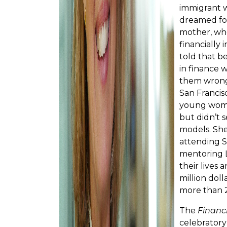
immigrant w
dreamed for
mother, wh
financially
told that b
in finance 
them wrong.
San Francis
young woma
but didn’t 
models. She
attending S
mentoring 
their lives
million doll
more than 
The
Financ
celebratory