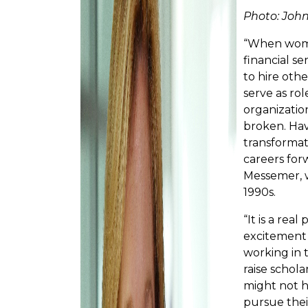
Photo: Joh
“When women
financial se
to hire oth
serve as ro
organizatio
broken. Ha
transformat
careers forw
Messemer, 
1990s.
“It is a real
excitement
working in 
raise schol
might not h
pursue their