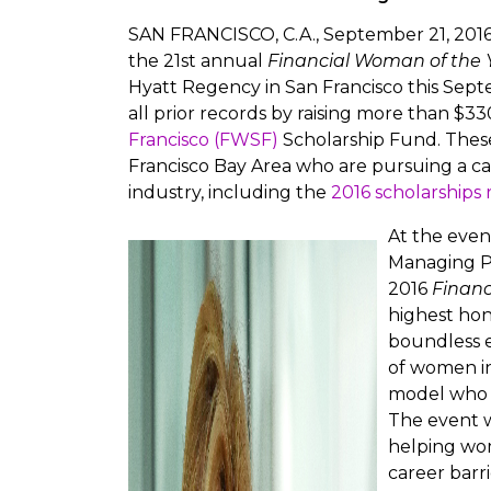
SAN FRANCISCO, C.A., September 21, 2016 
the 21st annual
Financial Woman of the 
Hyatt Regency in San Francisco this Sept
all prior records by raising more than $3
Francisco (FWSF)
Scholarship Fund. These 
Francisco Bay Area who are pursuing a care
industry, including the
2016 scholarships 
At the eve
Managing Pa
2016
Financ
highest hon
boundless 
of women in 
model who h
The event w
helping wo
career barri