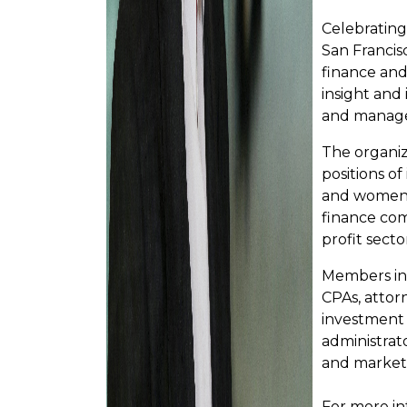
Celebrating
San Francis
finance and 
insight and
and manage
The organi
positions of
and women w
finance co
profit secto
Members inc
CPAs, attor
investment 
administrato
and market
For more in