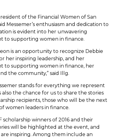
president of the Financial Women of San
said Messemer’s enthusiasm and dedication to
ation is evident into her unwavering
 to supporting women in finance.
eon is an opportunity to recognize Debbie
r her inspiring leadership, and her
 to supporting women in finance, her
and the community,” said Illg.
ssemer stands for everything we represent
s also the chance for us to share the stories
larship recipients, those who will be the next
of women leaders in finance.
 scholarship winners of 2016 and their
ries will be highlighted at the event, and
es are inspiring. Among them include an