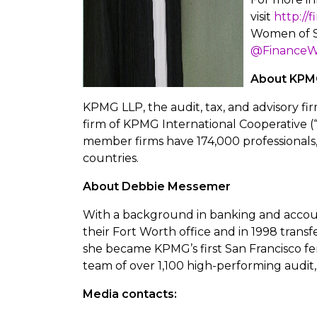
visit
http://
Women of S
@Finance
About KPM
KPMG LLP, the audit, tax, and advisory fir
firm of KPMG International Cooperative (
member firms have 174,000 professionals,
countries.
About Debbie Messemer
With a background in banking and accou
their Fort Worth office and in 1998 transf
she became KPMG’s first San Francisco f
team of over 1,100 high-performing audit, 
Media contacts: