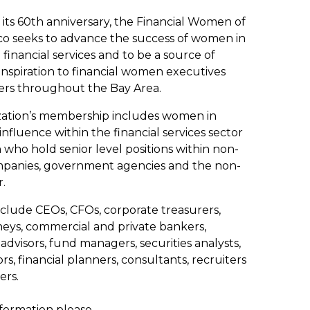
 its 60th anniversary, the Financial Women of
co seeks to advance the success of women in
financial services and to be a source of
 inspiration to financial women executives
rs throughout the Bay Area.
zation’s membership includes women in
 influence within the financial services sector
ho hold senior level positions within non-
mpanies, government agencies and the non-
r.
lude CEOs, CFOs, corporate treasurers,
neys, commercial and private bankers,
advisors, fund managers, securities analysts,
rs, financial planners, consultants, recruiters
ers.
formation please