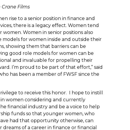
n Crane Films
 rise to a senior position in finance and
rvices, there is a legacy effect. Women tend
er women. Women in senior positions also
le models for women inside and outside their
ns, showing them that barriers can be
ving good role models for women can be
ional and invaluable for propelling their
ard. I’m proud to be part of that effort,” said
who has been a member of FWSF since the
 privilege to receive this honor. I hope to instill
 in women considering and currently
the financial industry and be a voice to help
arship funds so that younger women, who
ave had that opportunity otherwise, can
 dreams of a career in finance or financial