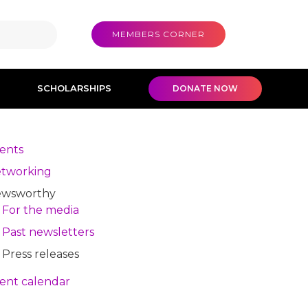
MEMBERS CORNER
SCHOLARSHIPS
DONATE NOW
ents
tworking
wsworthy
For the media
Past newsletters
Press releases
ent calendar