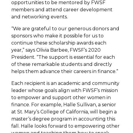
opportunities to be mentored by FWSF
members and attend career development
and networking events.
“We are grateful to our generous donors and
sponsors who make it possible for us to
continue these scholarship awards each
year,” says Olivia Barbee, FWSF’s 2020
President. “The support is essential for each
of these remarkable students and directly
helps them advance their careers in finance.”
Each recipient is an academic and community
leader whose goals align with FWSF’s mission
to empower and support other women in
finance. For example, Halle Sullivan, a senior
at St. Mary’s College of California, will begin a
master’s degree program in accounting this
fall. Halle looks forward to empowering other