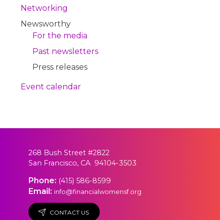
Networking
Newsworthy
For the media
Past newsletters
Press releases
Event calendar
268 Bush Street #2822
San Francisco, CA 94104-3503
Phone:
(415) 586-8599
Email:
info@financialwomensf.org
CONTACT US