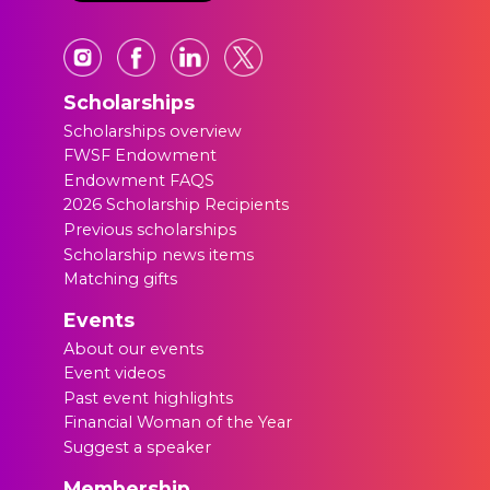
Scholarships
Scholarships overview
FWSF Endowment
Endowment FAQS
2026 Scholarship Recipients
Previous scholarships
Scholarship news items
Matching gifts
Events
About our events
Event videos
Past event highlights
Financial Woman of the Year
Suggest a speaker
Membership