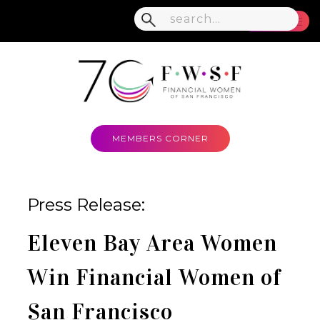
MENU
MEMBERS CORNER
Press Release:
Eleven Bay Area Women
Win Financial Women of
San Francisco