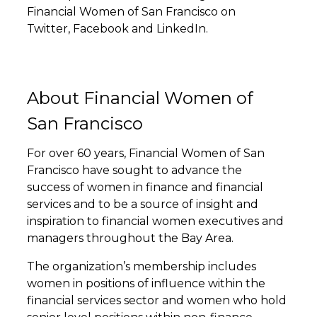
Financial Women of San Francisco on
Twitter
,
Facebook
and
LinkedIn
.
About Financial Women of
San Francisco
For over 60 years, Financial Women of San
Francisco have sought to advance the
success of women in finance and financial
services and to be a source of insight and
inspiration to financial women executives and
managers throughout the Bay Area.
The organization’s membership includes
women in positions of influence within the
financial services sector and women who hold