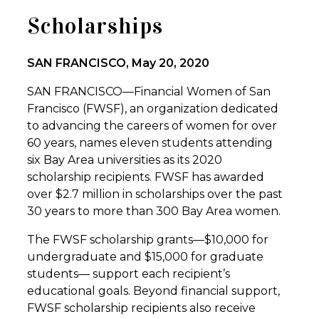
Scholarships
SAN FRANCISCO, May 20, 2020
SAN FRANCISCO—Financial Women of San
Francisco (FWSF), an organization dedicated
to advancing the careers of women for over
60 years, names eleven students attending
six Bay Area universities as its 2020
scholarship recipients. FWSF has awarded
over $2.7 million in scholarships over the past
30 years to more than 300 Bay Area women.
The FWSF scholarship grants—$10,000 for
undergraduate and $15,000 for graduate
students— support each recipient’s
educational goals. Beyond financial support,
FWSF scholarship recipients also receive