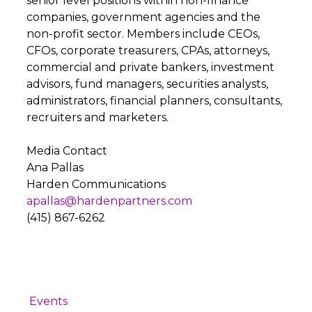
senior level positions within non-finance
companies, government agencies and the
non-profit sector. Members include CEOs,
CFOs, corporate treasurers, CPAs, attorneys,
commercial and private bankers, investment
advisors, fund managers, securities analysts,
administrators, financial planners, consultants,
recruiters and marketers.
Media Contact
Ana Pallas
Harden Communications
apallas@hardenpartners.com
(415) 867-6262
Events