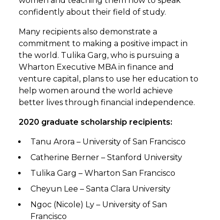
women and teaching them how to speak
confidently about their field of study.
Many recipients also demonstrate a
commitment to making a positive impact in
the world. Tulika Garg, who is pursuing a
Wharton Executive MBA in finance and
venture capital, plans to use her education to
help women around the world achieve
better lives through financial independence.
2020 graduate scholarship recipients:
Tanu Arora – University of San Francisco
Catherine Berner – Stanford University
Tulika Garg – Wharton San Francisco
Cheyun Lee – Santa Clara University
Ngoc (Nicole) Ly – University of San
Francisco