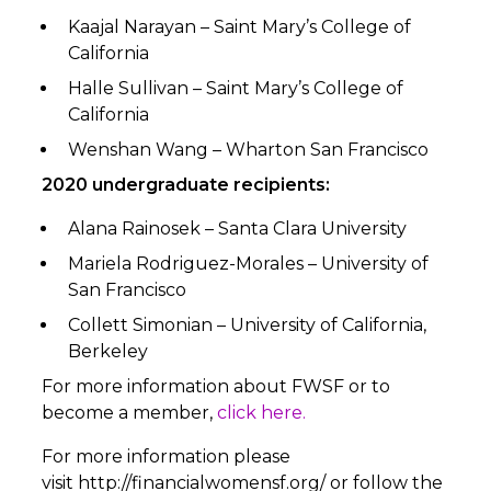
Kaajal Narayan – Saint Mary’s College of
California
Halle Sullivan – Saint Mary’s College of
California
Wenshan Wang – Wharton San Francisco
2020 undergraduate recipients:
Alana Rainosek – Santa Clara University
Mariela Rodriguez-Morales – University of
San Francisco
Collett Simonian – University of California,
Berkeley
For more information about FWSF or to
become a member,
click here.
For more information please
visit
http://financialwomensf.org/
or follow the